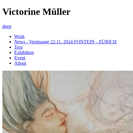
Victorine Müller
de
en
Work
News - Vernissage 22.11. 2024 FONTEIN - ZÜRICH
Text
Exhibition
Event
About