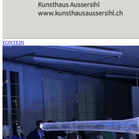
FONTEIN