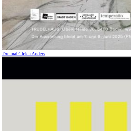
Dreimal Gleich Anders