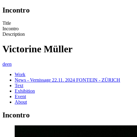
Incontro
Title
Incontro
Description
Victorine Müller
de
en
Work
News - Vernissage 22.11. 2024 FONTEIN - ZÜRICH
Text
Exhibition
Event
About
Incontro