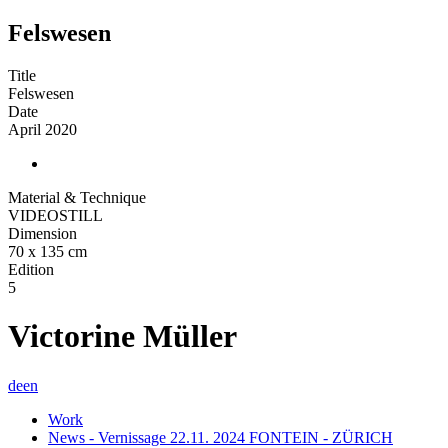
Felswesen
Title
Felswesen
Date
April 2020
Material & Technique
VIDEOSTILL
Dimension
70 x 135 cm
Edition
5
Victorine Müller
de
en
Work
News - Vernissage 22.11. 2024 FONTEIN - ZÜRICH