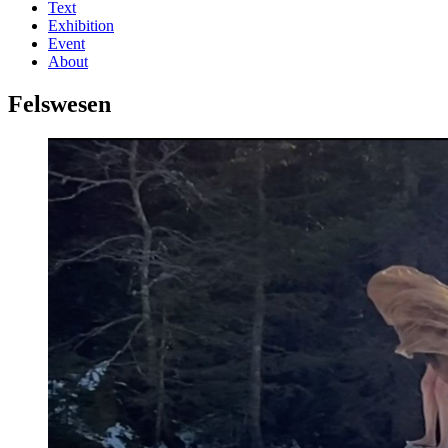
Text
Exhibition
Event
About
Felswesen